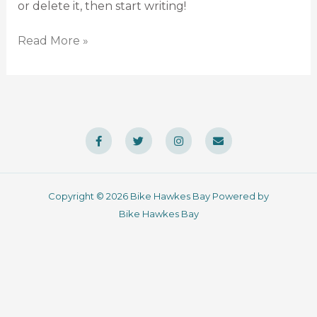
or delete it, then start writing!
Read More »
F
T
I
E
a
w
n
n
c
i
s
v
e
t
t
e
b
t
a
l
o
e
g
o
o
r
r
p
Copyright © 2026 Bike Hawkes Bay Powered by
k
a
e
-
m
Bike Hawkes Bay
f