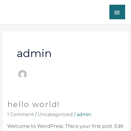
Skip
MAI
to
content
ME
admin
hello world!
Hello
world!
1 Comment
/
Uncategorized
/
admin
Welcome to WordPress. This is your first post. Edit